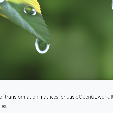
 of transformation matrices for basic OpenGL work. I
ies.