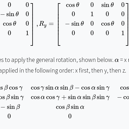
θ
0
0
sin
θ
cos
θ
0
0
0
0
1
]
,
R
y
=
[
cos
θ
0
sin
θ
0
0
1
0
0
−
si
⎤
⎡
0
0
cos
0
sin
0
θ
θ
⎥

⎢

⎥
⎥

⎢

⎥
−
sin
0
0
1
0
0
θ
⎥

⎢

⎥
⎥

⎢

⎥
⎥

⎢

⎥
cos
0
−
sin
0
cos
0
,
=
θ
θ
θ
R
⎥
⎢
y
0
1
0
0
0
1
⎦
⎣
α
ces to apply the general rotation, shown below.
= x 
α
pplied in the following order: x first, then y, then z.
γ
cos
γ
sin
α
sin
β
−
cos
α
sin
γ
cos
α
cos
γ
sin
β
+
sin
α
sin
os
cos
cos
sin
sin
−
cos
sin
cos
β
γ
γ
α
β
α
γ
os
sin
cos
cos
+
sin
sin
sin
−
c
β
γ
α
γ
α
β
γ
−
sin
cos
sin
β
β
α
0
0