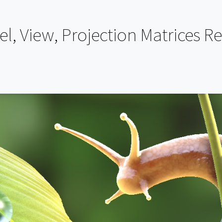
, View, Projection Matrices R