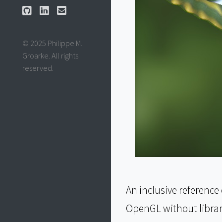
© 2025 Philippe M.
Groarke. All rights
reserved.
An inclusive reference
OpenGL without librar