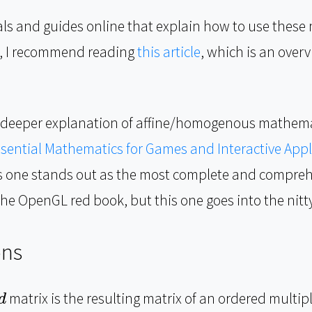
als and guides online that explain how to use thes
t, I recommend reading
this article
, which is an over
r a deeper explanation of affine/homogenous mathema
sential Mathematics for Games and Interactive Appl
is one stands out as the most complete and compreh
he OpenGL red book, but this one goes into the nitty-
ons
matrix is the resulting matrix of an ordered multipl
d