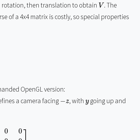
V
 rotation, then translation to obtain
. The
V
se of a 4x4 matrix is costly, so special properties
ht-handed OpenGL version:
−
z
y
defines a camera facing
−
, with
going up and
z
y
s
i
d
e
z
V
u
p
z
−
V
f
o
r
w
a
r
d
z
0
0
0
0
1
]
=
[
1
0
0
0
0
1
0
0
0
0
−
⎤
0
0