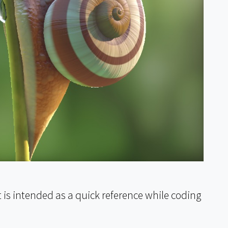
t is intended as a quick reference while coding