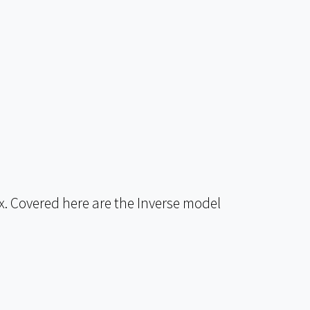
. Covered here are the Inverse model