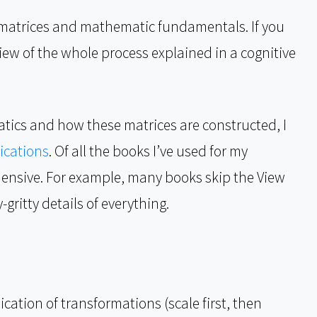
e matrices and mathematic fundamentals. If you
view of the whole process explained in a cognitive
tics and how these matrices are constructed, I
ications
. Of all the books I’ve used for my
ensive. For example, many books skip the View
gritty details of everything.
ication of transformations (scale first, then