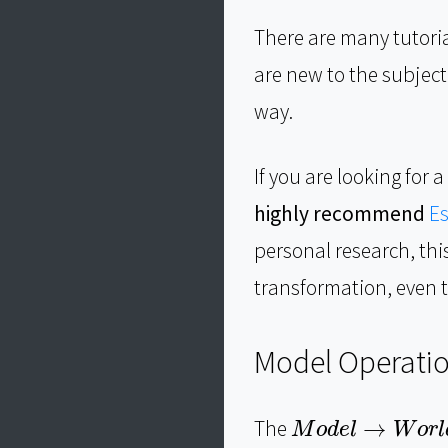
There are many tutori
are new to the subjec
way.
If you are looking fo
highly recommend
Es
personal research, th
transformation, even t
Model Operati
M
o
d
e
l
→
W
o
r
l
d
The
→
M
o
d
e
l
W
o
r
l