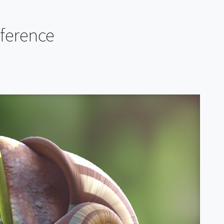
eference