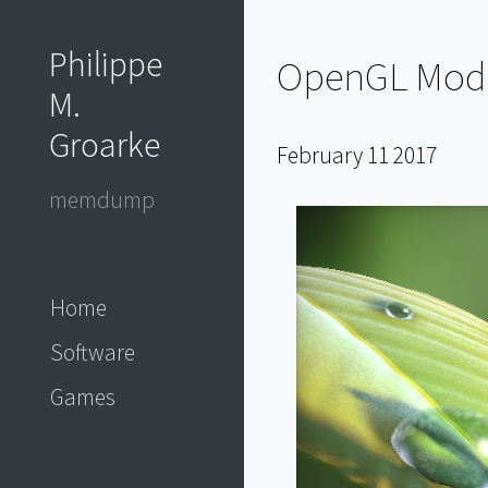
Philippe
OpenGL Model
M.
Groarke
February 11 2017
memdump
Home
Software
Games