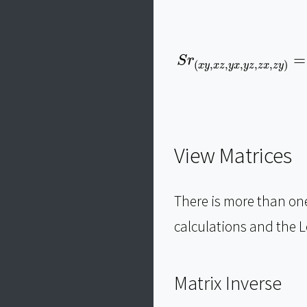
S
r
(
x
y
,
x
z
,
y
x
,
y
z
,
z
x
,
z
y
)
=
S
r
(
,
,
,
,
,
)
x
y
x
z
y
x
y
z
z
x
z
y
View Matrices
There is more than on
calculations and the L
Matrix Inverse