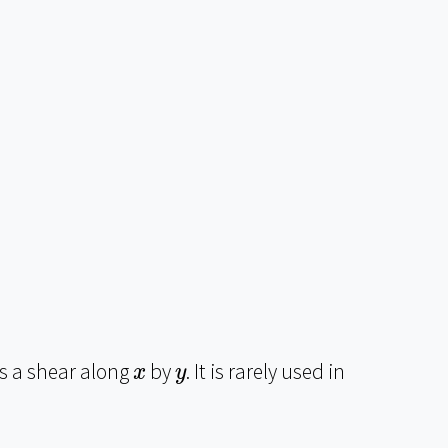
x
y
 a shear along
by
. It is rarely used in
x
y